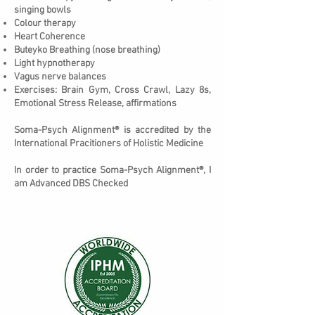
singing bowls
Colour therapy
Heart Coherence
Buteyko Breathing (nose breathing)
Light hypnotherapy
Vagus nerve balances
Exercises: Brain Gym, Cross Crawl, Lazy 8s,
Emotional Stress Release, affirmations
Soma-Psych Alignment® is accredited by the
International Pracitioners of Holistic Medicine
In order to practice Soma-Psych Alignment®, I
am Advanced DBS Checked