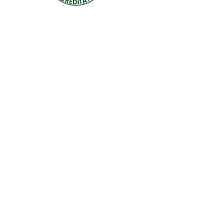
“Let food be thy medicine and medicine be
thy food” - Hippocrates
© Gut Feelings