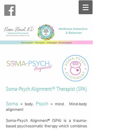
Soma-Psych Alignment® Therapist (SPA)
Soma
Psych
= body,
= mind. Mind-body
alignment
Soma-Psych Alignment® (SPA) is a trauma-
based psychosomatic therapy which combines