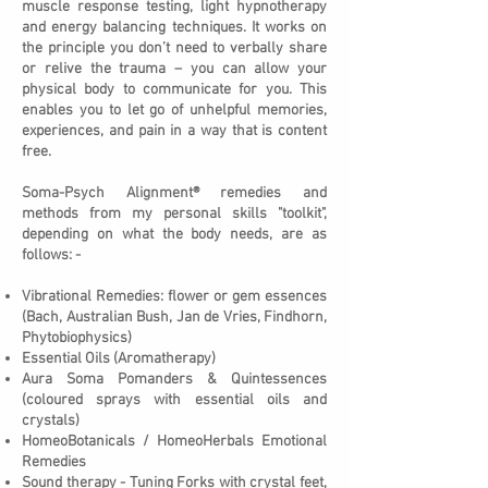
muscle response testing, light hypnotherapy
and energy balancing techniques. It works on
the principle you don’t need to verbally share
or relive the trauma – you can allow your
physical body to communicate for you. This
enables you to let go of unhelpful memories,
experiences, and pain in a way that is content
free.
Soma-Psych Alignment® remedies and
methods from my personal skills "toolkit",
depending on what the body needs, are as
follows: -
Vibrational Remedies: flower or gem essences
(Bach, Australian Bush, Jan de Vries, Findhorn,
Phytobiophysics)
Essential Oils (Aromatherapy)
Aura Soma Pomanders & Quintessences
(coloured sprays with essential oils and
crystals)
HomeoBotanicals / HomeoHerbals Emotional
Remedies
Sound therapy - Tuning Forks with crystal feet,