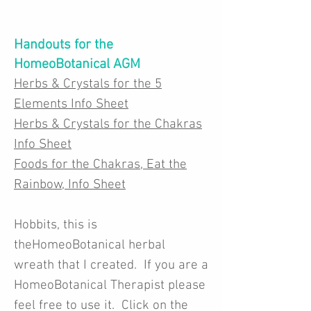
Handouts for the
HomeoBotanical AGM
Herbs & Crystals for the 5
Elements Info Sheet
Herbs & Crystals for the Chakras
Info Sheet
Foods for the Chakras, Eat the
Rainbow, Info Sheet
Hobbits, this is
theHomeoBotanical herbal
wreath that I created. If you are a
HomeoBotanical Therapist please
feel free to use it. Click on the