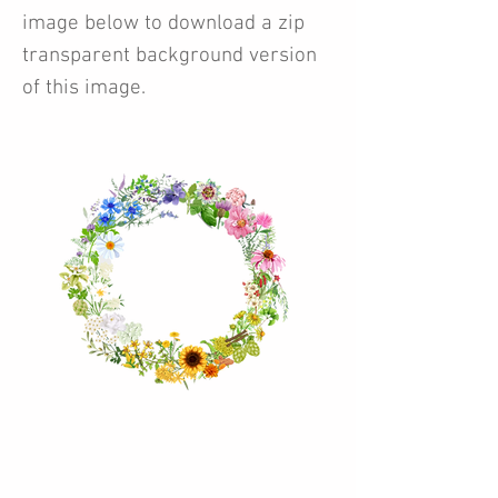
image below to download a zip
transparent background version
of this image.