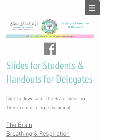
Slides for Students &
Handouts for Delegates
Click to download. The Brain slides are
15mb, so it is a large document
The Brain
Breathing & Respiration