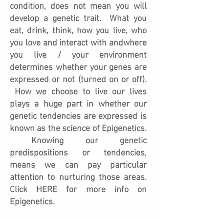
condition, does not mean you will
develop a genetic trait. What you
eat, drink, think, how you live, who
you love and interact with andwhere
you live / your environment
determines whether your genes are
expressed or not (turned on or off).
How we choose to live our lives
plays a huge part in whether our
genetic tendencies are expressed is
known as the science of Epigenetics.
Knowing our genetic
predispositions or tendencies,
means we can pay particular
attention to nurturing those areas.
Click HERE for more info on
Epigenetics.