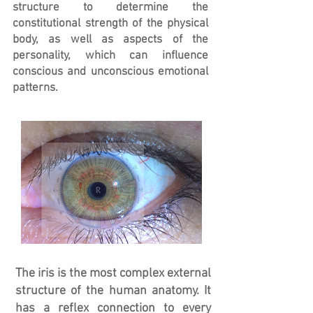
structure to determine the
constitutional strength of the physical
body, as well as aspects of the
personality, which can influence
conscious and unconscious emotional
patterns.
The iris is the most complex external
structure of the human anatomy. It
has a reflex connection to every