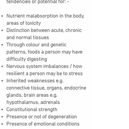
tendencies or potential for: -
Nutrient malabsorption in the body,
areas of toxicity
Distinction between acute, chronic
and normal tissues
Through colour and genetic
patterns, foods a person may have
difficulty digesting
Nervous system imbalances / how
resilient a person may be to stress
Inherited weaknesses e.g.
connective tissue, organs, endocrine
glands, brain areas e.g.
hypothalamus, adrenals
Constitutional strength
Presence or not of degeneration
Presence of emotional conditions