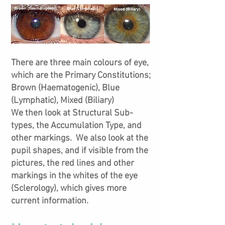
There are three main colours of eye,
which are the Primary Constitutions;
Brown (Haematogenic), Blue
(Lymphatic), Mixed (Biliary)
We then look at Structural Sub-
types, the Accumulation Type, and
other markings. We also look at the
pupil shapes, and if visible from the
pictures, the red lines and other
markings in the whites of the eye
(Sclerology), which gives more
current information.