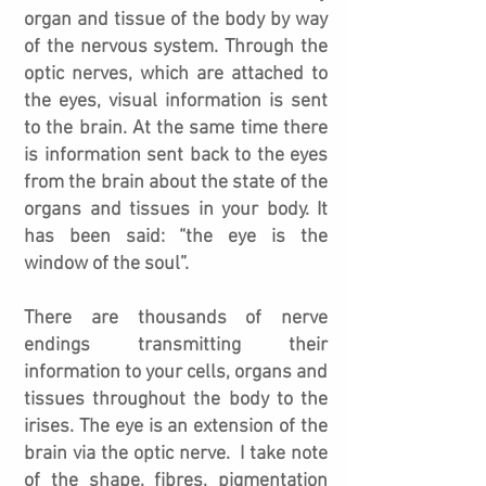
organ and tissue of the body by way
of the nervous system. Through the
optic nerves, which are attached to
the eyes, visual information is sent
to the brain. At the same time there
is information sent back to the eyes
from the brain about the state of the
organs and tissues in your body. It
has been said: “the eye is the
window of the soul”.
There are thousands of nerve
endings transmitting their
information to your cells, organs and
tissues throughout the body to the
irises. The eye is an extension of the
brain via the optic nerve. I take note
of the shape, fibres, pigmentation