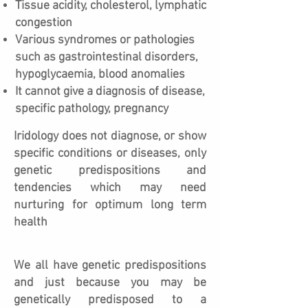
Tissue acidity, cholesterol, lymphatic
congestion
Various syndromes or pathologies
such as gastrointestinal disorders,
hypoglycaemia, blood anomalies
It cannot give a diagnosis of disease,
specific pathology, pregnancy
Iridology does not diagnose, or show
specific conditions or diseases, only
genetic predispositions and
tendencies which may need
nurturing for optimum long term
health
We all have genetic predispositions
and just because you may be
genetically predisposed to a