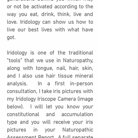
or not be activated according to the
way you eat, drink, think, live and
love. Iridology can show us how to
live our best lives with what have
got.
Iridology is one of the traditional
"tools" that we use in Naturopathy,
along with tongue, nail, hair, skin,
and I also use hair tissue mineral
analysis. In a first in-person
consultation, I take iris pictures with
my Iridology Iriscope Camera (image
below). I will let you know your
constitutional and accumulation
type and you will receive your iris
pictures in your Naturopathic
Assessment Report. A full separate