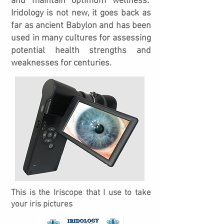
and maintain optimum wellness.
Iridology is not new, it goes back as
far as ancient Babylon and
has been
used in many cultures for assessing
potential health strengths and
weaknesses for centuries.
This is the Iriscope that I use to take
your iris pictures