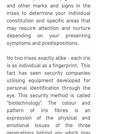
and other marks and signs in the
irises to determine your individual
constitution and specific areas that
may require attention and nurture
depending on your presenting
symptoms and predispositions.
No two irises exactly alike - each iris
is as individual as a fingerprint. This
fact has seen security companies
utilising equipment developed for
personal identification through the
eye. This security method is called
“biotechnology”. The colour and
pattern of iris fibres is an
expression of the physical and
emotional issues of the three
generations behind you which may