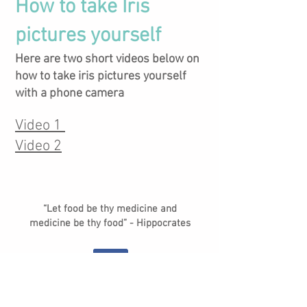
How to take Iris
pictures yourself
Here are two short videos below on
how to take iris pictures yourself
with a phone camera
Video 1
Video 2
“Let food be thy medicine and
medicine be thy food” - Hippocrates
© Gut Feelings