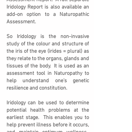
Iridology Report is also available an
add-on option to a Naturopathic
Assessment.
So Iridology is the non-invasive
study of the colour and structure of
the iris of the eye (irides = plural) as
they relate to the organs, glands and
tissues of the body. It is used as an
assessment tool in Naturopathy to
help understand one's genetic
resilience and constitution.
Iridology can be used to determine
potential health problems at the
earliest stage. This enables you to
help prevent illness before it occurs,