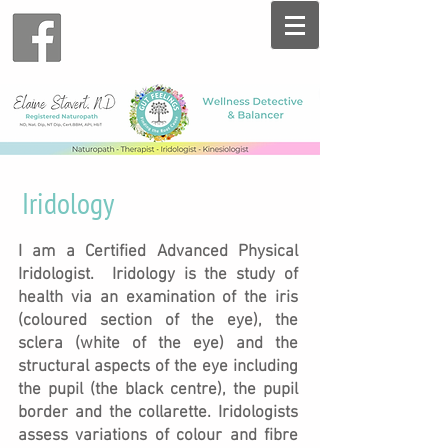
Iridology
I am a Certified Advanced Physical
Iridologist. Iridology is the study of
health via an examination of the iris
(coloured section of the eye), the
sclera (white of the eye) and the
structural aspects of the eye including
the pupil (the black centre), the pupil
border and the collarette.
Iridologists
assess variations of colour and fibre