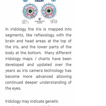
In iridology, the iris is mapped into
segments, like reflexology, with the
brain and head areas at the top of
the iris, and the lower parts of the
body at the bottom. Many different
iridology maps / charts have been
developed and updated over the
years as iris camera technology has
become more advanced allowing
continued deeper understanding of
the eyes.
Iridology may indicate genetic