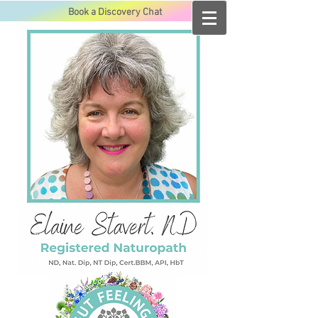
Book a Discovery Chat