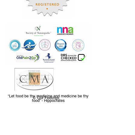
“Let food be thy medicine and medicine be thy
© Gut Feelings
food” - Hippocrates