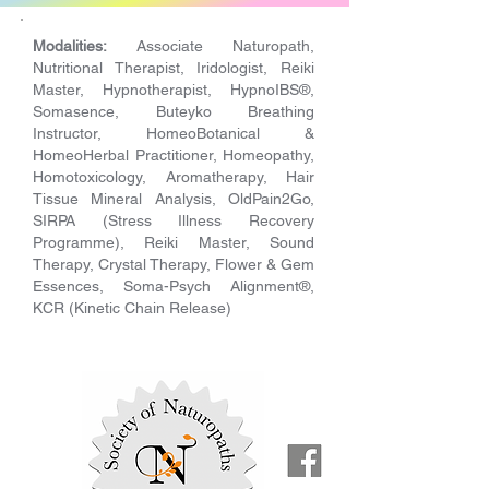
Modalities:
Associate Naturopath,
Nutritional Therapist, Iridologist, Reiki
Master, Hypnotherapist, HypnoIBS®,
Somasence, Buteyko Breathing
Instructor, HomeoBotanical &
HomeoHerbal Practitioner, Homeopathy,
Homotoxicology, Aromatherapy, Hair
Tissue Mineral Analysis, OldPain2Go,
SIRPA (Stress Illness Recovery
Programme), Reiki Master, Sound
Therapy, Crystal Therapy, Flower & Gem
Essences, Soma-Psych Alignment®,
KCR (Kinetic Chain Release)