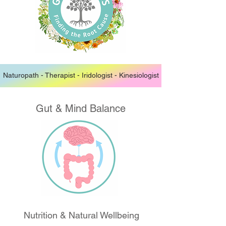
Naturopath - Therapist - Iridologist - Kinesiologist
Gut & Mind Balance
Nutrition & Natural Wellbeing