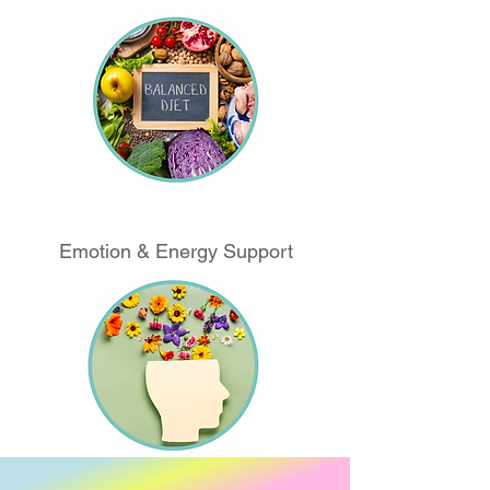
Emotion & Energy Support